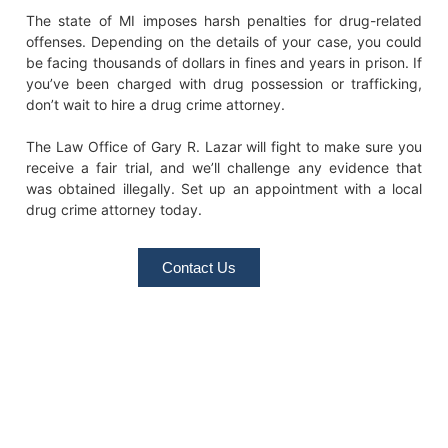
The state of MI imposes harsh penalties for drug-related
offenses. Depending on the details of your case, you could
be facing thousands of dollars in fines and years in prison. If
you’ve been charged with drug possession or trafficking,
don’t wait to hire a drug crime attorney.
The Law Office of Gary R. Lazar will fight to make sure you
receive a fair trial, and we’ll challenge any evidence that
was obtained illegally. Set up an appointment with a local
drug crime attorney today.
Contact Us