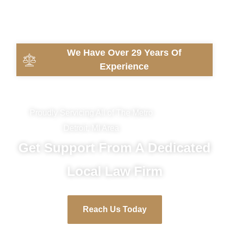
We Have Over 29 Years Of
Experience
Proudly Servicing All of The Metro
Detroit, MI Area
Get Support From A Dedicated
Local Law Firm
Reach Us Today