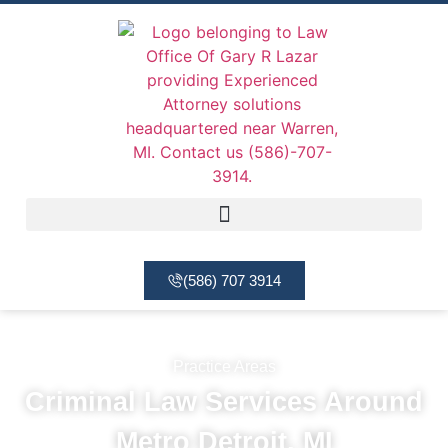
(586) 707 3914
Practice Areas
Criminal Law Services Around
Metro Detroit, MI