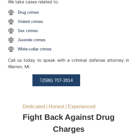
We take cases related to:
Drug crimes
Violent crimes
Sex crimes
Juvenile crimes
White-collar crimes
Call us today to speak with a criminal defense attorney in
Warren, MI.
(586) 707-3914
Dedicated | Honest | Experienced
Fight Back Against Drug
Charges