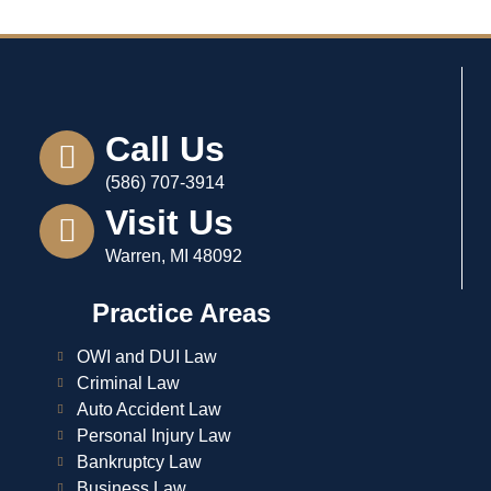
Call Us
(586) 707-3914
Visit Us
Warren, MI 48092
Practice Areas
OWI and DUI Law
Criminal Law
Auto Accident Law
Personal Injury Law
Bankruptcy Law
Business Law