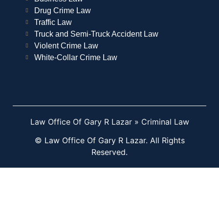
Drug Crime Law
Traffic Law
Truck and Semi-Truck Accident Law
Violent Crime Law
White-Collar Crime Law
Law Office Of Gary R Lazar
»
Criminal Law
© Law Office Of Gary R Lazar. All Rights
Reserved.