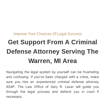
Improve Your Chances Of Legal Success
Get Support From A Criminal
Defense Attorney Serving The
Warren, MI Area
Navigating the legal system by yourself can be frustrating
and confusing. If you’ve been charged with a crime, make
sure you hire an experienced criminal defense attorney
ASAP. The Law Office of Gary R. Lazar will guide you
through the legal process and defend you in court if
necessary.