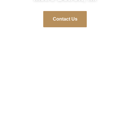
Contact Us